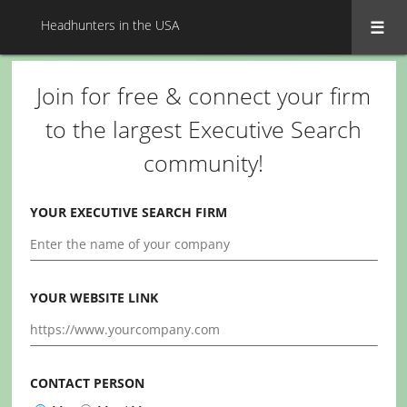
Headhunters in the USA
Join for free & connect your firm
to the largest Executive Search
community!
YOUR EXECUTIVE SEARCH FIRM
YOUR WEBSITE LINK
CONTACT PERSON