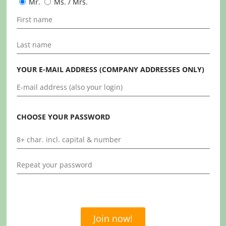
Mr.
Ms. / Mrs.
YOUR E-MAIL ADDRESS (COMPANY ADDRESSES ONLY)
CHOOSE YOUR PASSWORD
Join now!