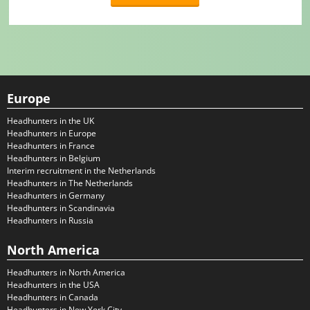
Europe
Headhunters in the UK
Headhunters in Europe
Headhunters in France
Headhunters in Belgium
Interim recruitment in the Netherlands
Headhunters in The Netherlands
Headhunters in Germany
Headhunters in Scandinavia
Headhunters in Russia
North America
Headhunters in North America
Headhunters in the USA
Headhunters in Canada
Headhunters in New York City