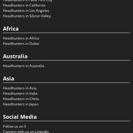
Headhunters in California
Headhunters in Los Angeles
Headhunters in Silicon Valley
Africa
Headhunters in Africa
Headhunters in Dubai
Australia
Headhunters in Australia
Asia
Headhunters in Asia
Headhunters in India
Headhunters in China
Headhunters in Japan
Social Media
Follow us on X
Connect with us on LinkedIn