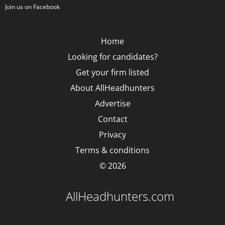
Join us on Facebook
Home
Looking for candidates?
Get your firm listed
About AllHeadhunters
Advertise
Contact
Privacy
Terms & conditions
© 2026
AllHeadhunters.com